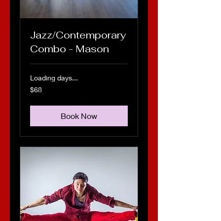
Jazz/Contemporary
Combo - Mason
Loading days...
68
$68
US
dollars
Book Now