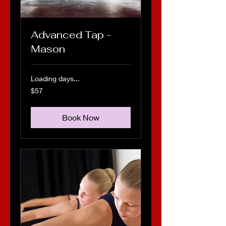
Advanced Tap -
Mason
Loading days...
57
$57
US
dollars
Book Now