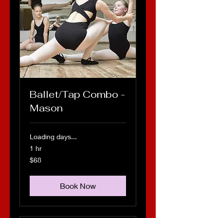
Ballet/Tap Combo -
Mason
Loading days...
1 hr
68
$68
US
dollars
Book Now