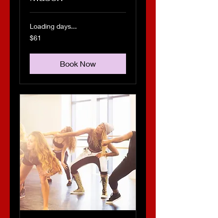
Loading days...
61
$61
US
dollars
Book Now