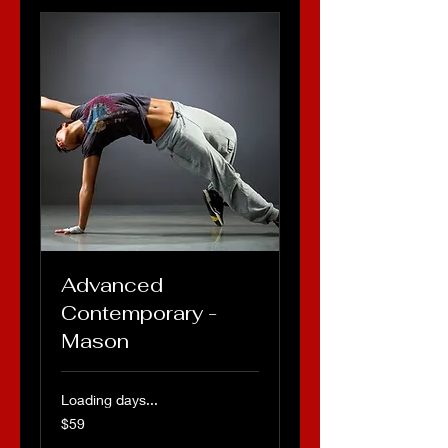
Advanced
Contemporary -
Mason
Loading days...
59
$59
US
dollars