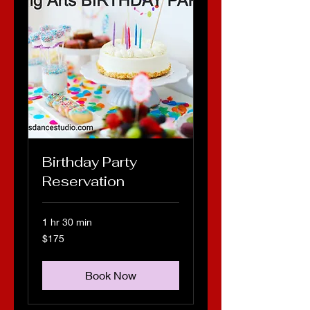
Birthday Party
Reservation
1 hr 30 min
175
$175
US
dollars
Book Now