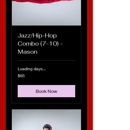
Jazz/Hip-Hop
Combo (7-10) -
Mason
Loading days...
68
$68
US
dollars
Book Now