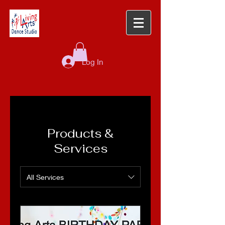
Log In
Products &
Services
All Services