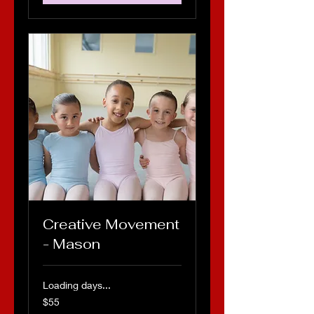
Creative Movement
- Mason
Loading days...
55
$55
US
dollars