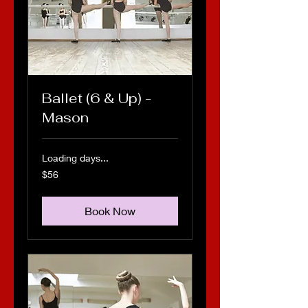
Ballet (6 & Up) -
Mason
Loading days...
56
$56
US
dollars
Book Now