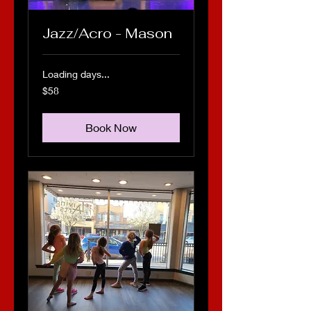
Jazz/Acro - Mason
Loading days...
58
$58
US
dollars
Book Now