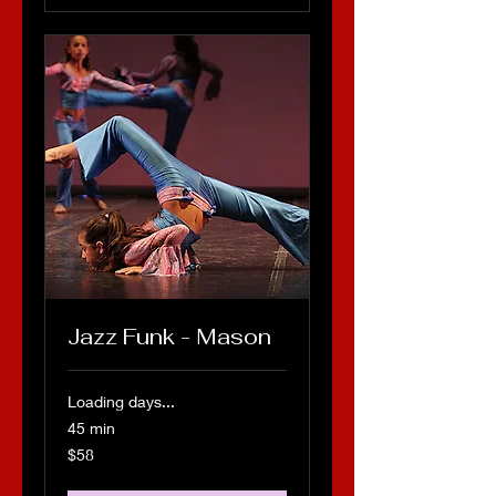
Jazz Funk - Mason
Loading days...
45 min
58
$58
US
dollars