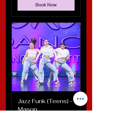
Book Now
Jazz Funk (Teens) -
Mason
Loading days...