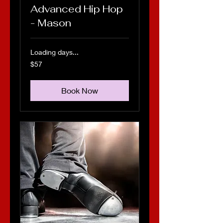
Advanced Hip Hop
- Mason
Loading days...
57
$57
US
dollars
Book Now