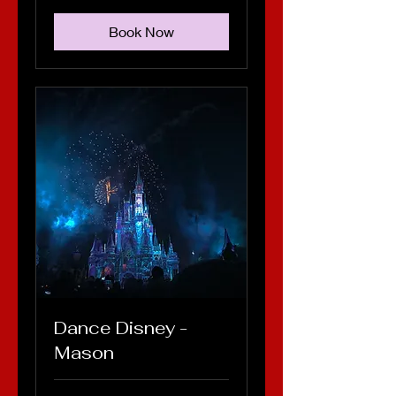
Book Now
Dance Disney -
Mason