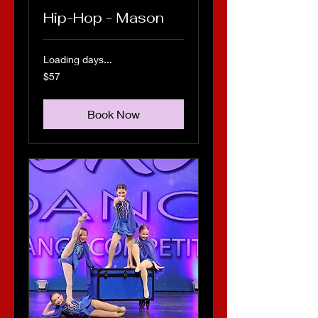
Hip-Hop - Mason
Loading days...
57
$57
US
dollars
Book Now