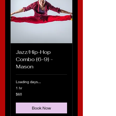
Jazz/Hip-Hop
Combo (6-9) -
Mason
Loading days...
1 hr
68
$68
US
dollars
Book Now