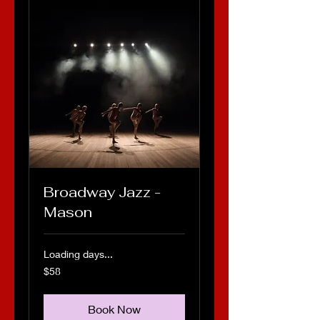
Broadway Jazz -
Mason
Loading days...
58
$58
US
dollars
Book Now