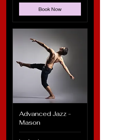
Book Now
Advanced Jazz -
Mason