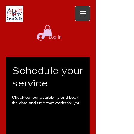
Log In
Schedule your
service
Check out our availability and book
the date and time that works for you