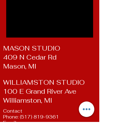
MASON STUDIO
409 N Cedar Rd
Mason, MI
WILLIAMSTON STUDIO
100 E Grand River Ave
Williamston, MI
Contact
Phone:
(517) 819-9361
Email:
susan@livingartsdancestudio.com