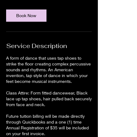
Book Now
Service Description
A form of dance that uses tap shoes to
strike the floor creating complex percussive
sounds and rhythms. An American
invention, tap style of dance in which your
feet become musical instruments.
Class Attire: Form fitted dancewear, Black
lace up tap shoes, hair pulled back securely
from face and neck.
Future tuition billing will be made directly
through Quickbooks and a one (1) time
Annual Registration of $35 will be included
on your first invoice.