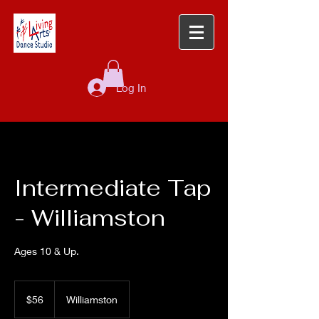
Log In
Intermediate Tap
- Williamston
Ages 10 & Up.
56
US
$56
Williamston
dollars