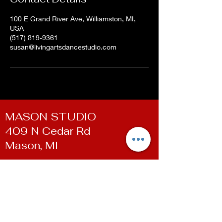
100 E Grand River Ave, Williamston, MI,
USA
(517) 819-9361
susan@livingartsdancestudio.com
MASON STUDIO
409 N Cedar Rd
Mason, MI
WILLIAMSTON STUDIO
100 E Grand River Ave
Williamston, MI
Contact