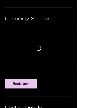
Upcoming Sessions
Book Now
Contact Details