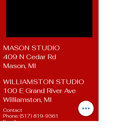
MASON STUDIO
409 N Cedar Rd
Mason, MI
WILLIAMSTON STUDIO
100 E Grand River Ave
Williamston, MI
Contact
Phone:
(517) 819-9361
Email:
susan@livingartsdancestudio.com