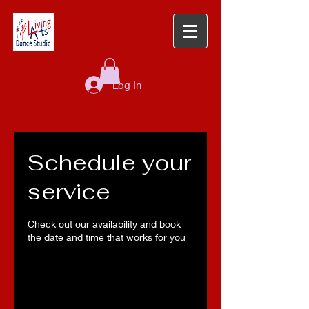
Log In
Schedule your
service
Check out our availability and book
the date and time that works for you