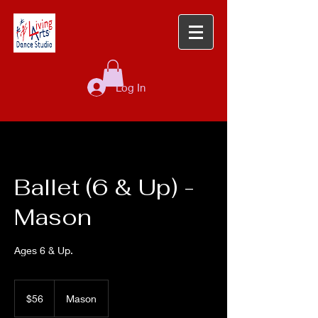
Log In
Ballet (6 & Up) -
Mason
Ages 6 & Up.
56
US
$56
Mason
dollars