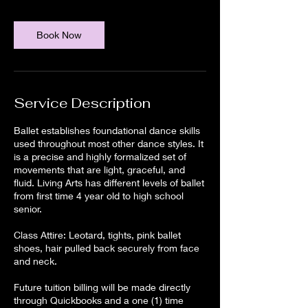
Book Now
Service Description
Ballet establishes foundational dance skills
used throughout most other dance styles. It
is a precise and highly formalized set of
movements that are light, graceful, and
fluid. Living Arts has different levels of ballet
from first time 4 year old to high school
senior.
Class Attire: Leotard, tights, pink ballet
shoes, hair pulled back securely from face
and neck.
Future tuition billing will be made directly
through Quickbooks and a one (1) time