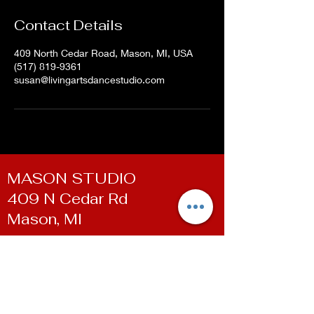
Contact Details
409 North Cedar Road, Mason, MI, USA
(517) 819-9361
susan@livingartsdancestudio.com
MASON STUDIO
409 N Cedar Rd
Mason, MI
WILLIAMSTON STUDIO
100 E Grand River Ave
Williamston, MI