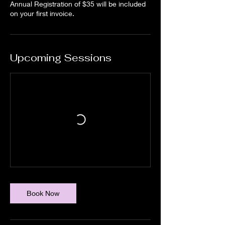
Annual Registration of $35 will be included
on your first invoice.
Upcoming Sessions
Book Now