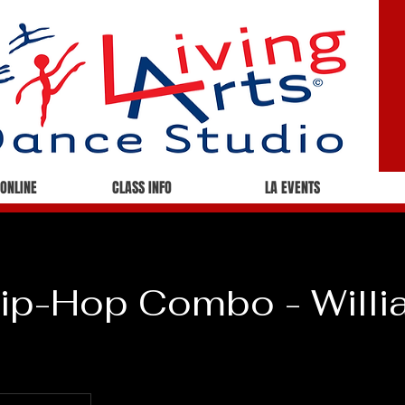
 ONLINE
CLASS INFO
LA EVENTS
ip-Hop Combo - Willi