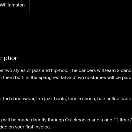
Williamston
ription
s two styles of jazz and hip-hop. The dancers will learn 2 dan
m them both in the spring recital and two costumes will be purc
fitted dancewear, tan jazz boots, tennis shoes, hair pulled bac
ing will be made directly through Quickbooks and a one (1) time
ded on your first invoice.