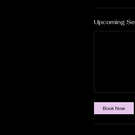
Upcoming Se
Book Now