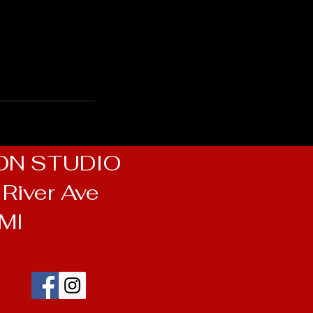
ON STUDIO
River Ave
 MI