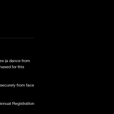
ces (a dance from
hased for this
k securely from face
 Annual Registration