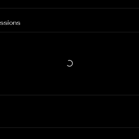
ssions