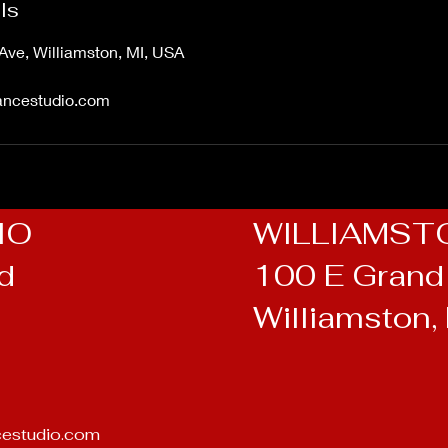
ls
Ave, Williamston, MI, USA
ancestudio.com
IO
WILLIAMST
Rd
100 E Grand 
Williamston,
cestudio.com