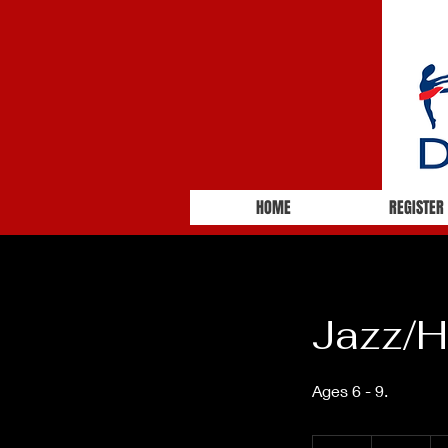
HOME
REGISTER
Jazz/H
68