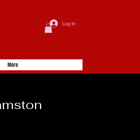
Log In
More
amston