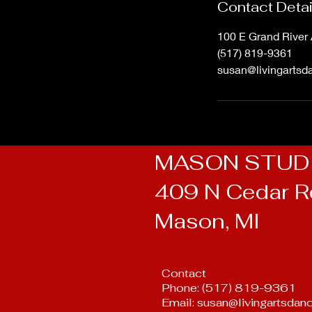
Contact Detai
100 E Grand River 
(517) 819-9361
susan@livingartsd
MASON STUD
409 N Cedar 
Mason, MI
Contact
Phone:
(517) 819-9361
Email:
susan@livingartsdan