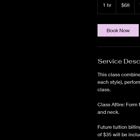
US
1 hr
1
$68
dollars
h
Book Now
Service Desc
This class combine
each style), perfor
class.
Class Attire: Form 
and neck.
Future tuition bill
of $35 will be inclu