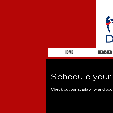
HOME
REGISTER
Schedule your 
Check out our availability and boo