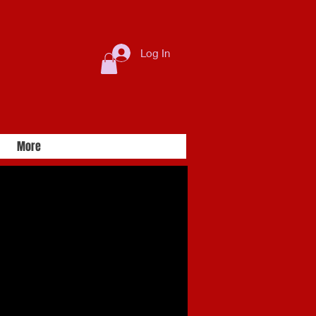
Log In
More