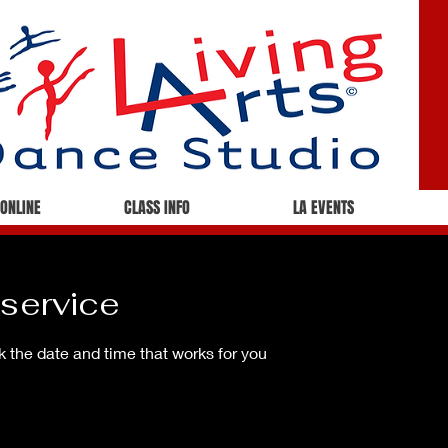
 ONLINE
CLASS INFO
LA EVENTS
service
k the date and time that works for you