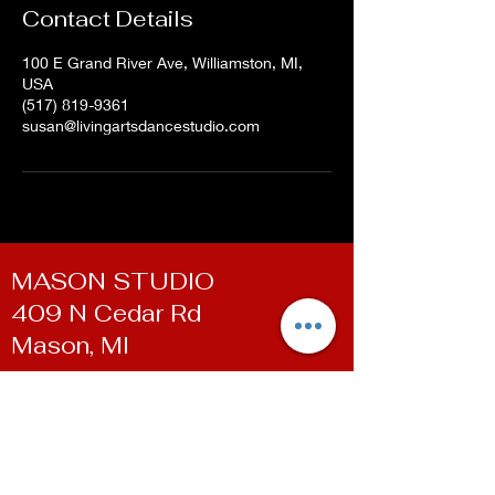
Contact Details
100 E Grand River Ave, Williamston, MI,
USA
(517) 819-9361
susan@livingartsdancestudio.com
MASON STUDIO
409 N Cedar Rd
Mason, MI
WILLIAMSTON STUDIO
100 E Grand River Ave
Williamston, MI