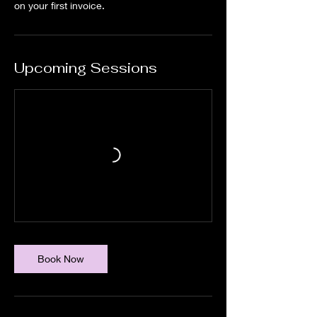
Upcoming Sessions
Book Now