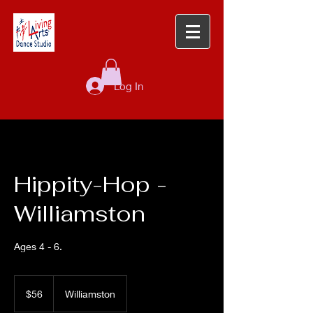
Log In
Hippity-Hop -
Williamston
Ages 4 - 6.
56
US
$56
Williamston
dollars