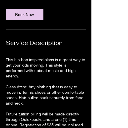
Book Now
Service Description
This hip-hop inspired class is a great way to
get your kids moving. This style is
performed with upbeat music and high
energy.
Class Attire: Any clothing that is easy to
move in. Tennis shoes or other comfortable
shoes. Hair pulled back securely from face
and neck.
Future tuition billing will be made directly
through Quickbooks and a one (1) time
Annual Registration of $35 will be included