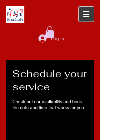
Log In
Schedule your
service
Check out our availability and book
the date and time that works for you