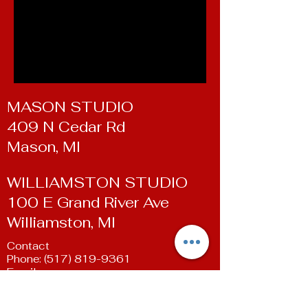
MASON STUDIO
409 N Cedar Rd
Mason, MI
WILLIAMSTON STUDIO
100 E Grand River Ave
Williamston, MI
Contact
Phone:
(517) 819-9361
Email:
susan@livingartsdancestudio.com