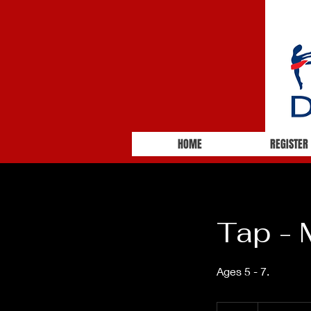
HOME
REGISTER
Tap -
Ages 5 - 7.
55