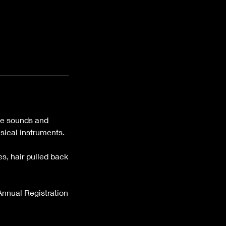
ive sounds and
sical instruments.
es, hair pulled back
 Annual Registration