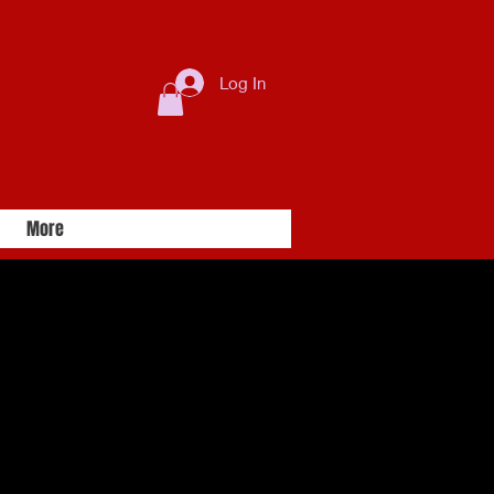
Log In
More