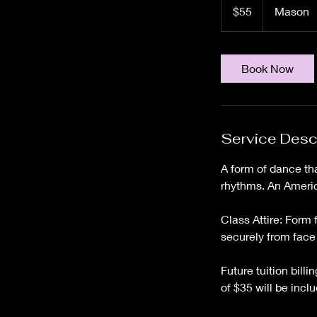
US
$55
Mason
dollars
Book Now
Service Desc
A form of dance th
rhythms. An Americ
Class Attire: Form 
securely from face
Future tuition bill