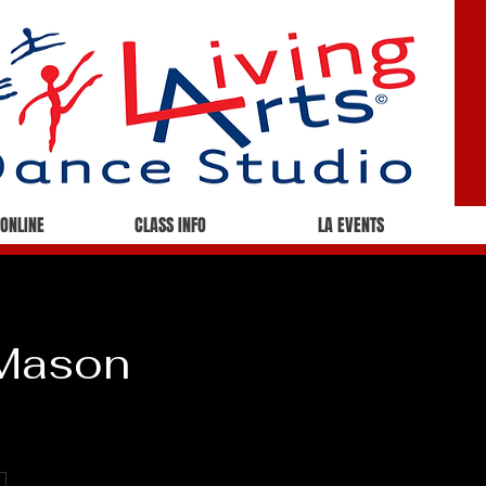
 ONLINE
CLASS INFO
LA EVENTS
 Mason