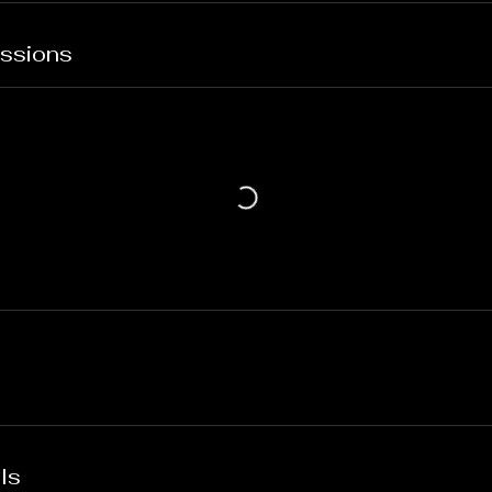
ssions
ls