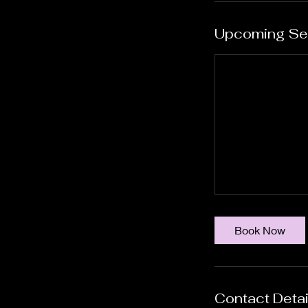
Upcoming Se
Book Now
Contact Detai