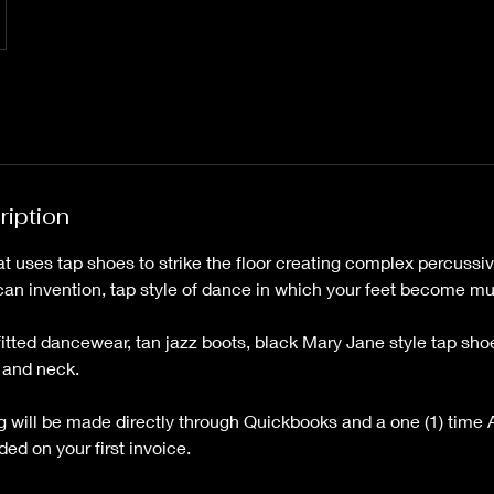
ription
at uses tap shoes to strike the floor creating complex percuss
an invention, tap style of dance in which your feet become mu
fitted dancewear, tan jazz boots, black Mary Jane style tap sho
 and neck.
ing will be made directly through Quickbooks and a one (1) time