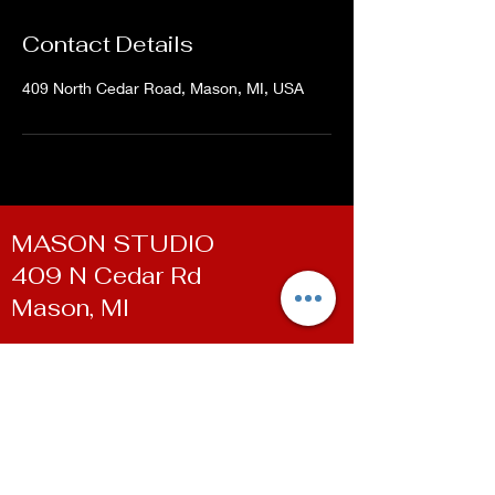
Contact Details
409 North Cedar Road, Mason, MI, USA
MASON STUDIO
409 N Cedar Rd
Mason, MI
WILLIAMSTON STUDIO
100 E Grand River Ave
Williamston, MI
Contact
Phone:
(517) 819-9361