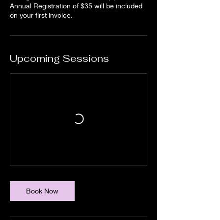
Annual Registration of $35 will be included
on your first invoice.
Upcoming Sessions
Book Now