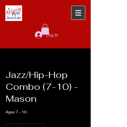
Log In
Jazz/Hip-Hop
Combo (7-10) -
Mason
Ages 7 - 10.
68