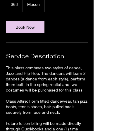
US
$68
Mason
dollars
Book Now
Service Description
This class combines two styles of dance,
Jazz and Hip-Hop. The dancers will learn 2
dances (a dance from each style), perform
them both in the spring recital and two
costumes will be purchased for this class.
Class Attire: Form fitted dancewear, tan jazz
boots, tennis shoes, hair pulled back
securely from face and neck.
Future tuition billing will be made directly
through Quickbooks and a one (1) time