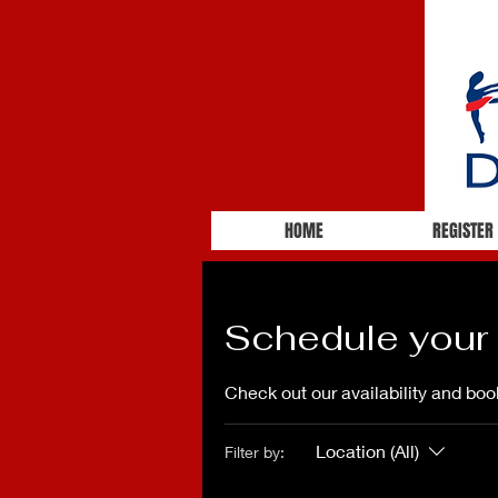
HOME
REGISTER
Schedule your 
Check out our availability and boo
Location (All)
Filter by: