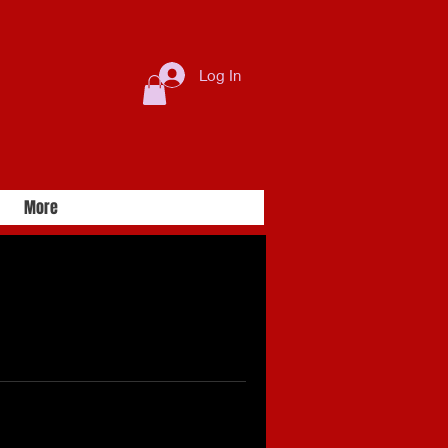
Log In
More