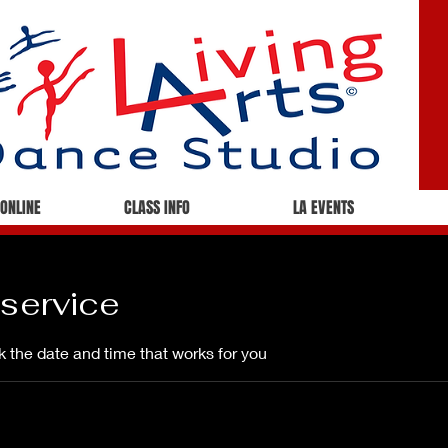
 ONLINE
CLASS INFO
LA EVENTS
service
k the date and time that works for you