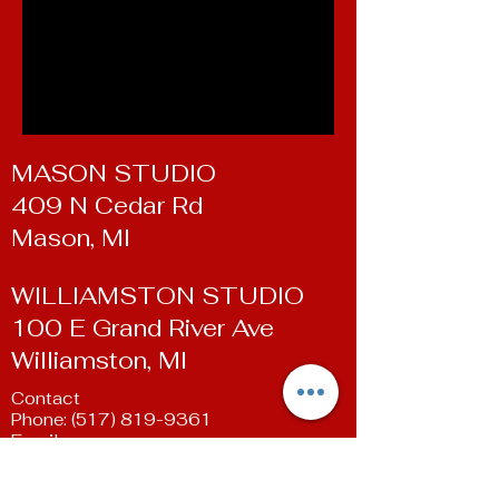
MASON STUDIO
409 N Cedar Rd
Mason, MI
WILLIAMSTON STUDIO
100 E Grand River Ave
Williamston, MI
Contact
Phone:
(517) 819-9361
Email:
susan@livingartsdancestudio.com