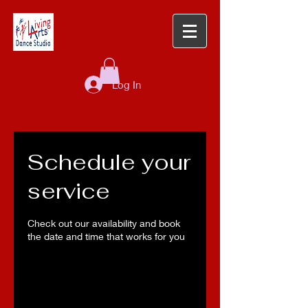
Log In
Schedule your
service
Check out our availability and book
the date and time that works for you