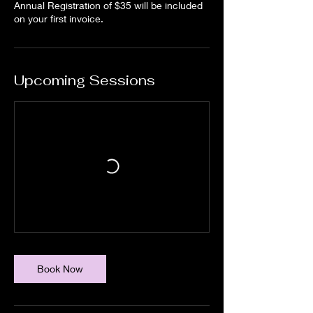
Annual Registration of $35 will be included
on your first invoice.
Upcoming Sessions
Book Now