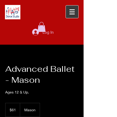
Log In
Advanced Ballet
- Mason
Ages 12 & Up.
61
US
$61
Mason
dollars