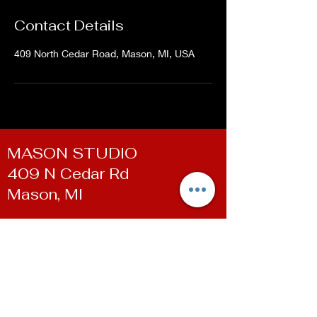
Contact Details
409 North Cedar Road, Mason, MI, USA
MASON STUDIO
409 N Cedar Rd
Mason, MI
WILLIAMSTON STUDIO
100 E Grand River Ave
Williamston, MI
Contact
Phone:
(517) 819-9361