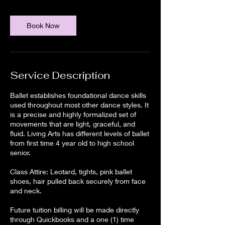
Book Now
Service Description
Ballet establishes foundational dance skills
used throughout most other dance styles. It
is a precise and highly formalized set of
movements that are light, graceful, and
fluid. Living Arts has different levels of ballet
from first time 4 year old to high school
senior.
Class Attire: Leotard, tights, pink ballet
shoes, hair pulled back securely from face
and neck.
Future tuition billing will be made directly
through Quickbooks and a one (1) time