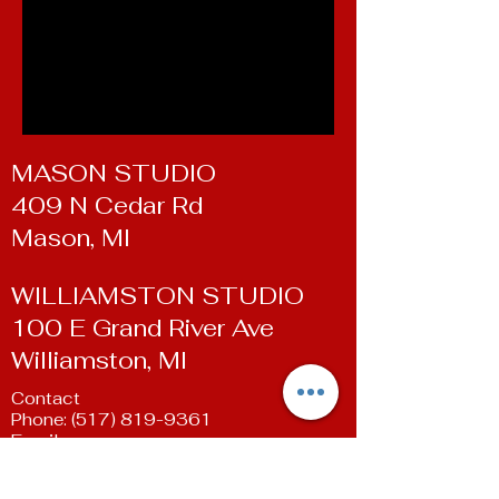
MASON STUDIO
409 N Cedar Rd
Mason, MI
WILLIAMSTON STUDIO
100 E Grand River Ave
Williamston, MI
Contact
Phone:
(517) 819-9361
Email:
susan@livingartsdancestudio.com