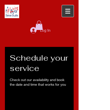
Log In
Schedule your
service
Check out our availability and book
the date and time that works for you