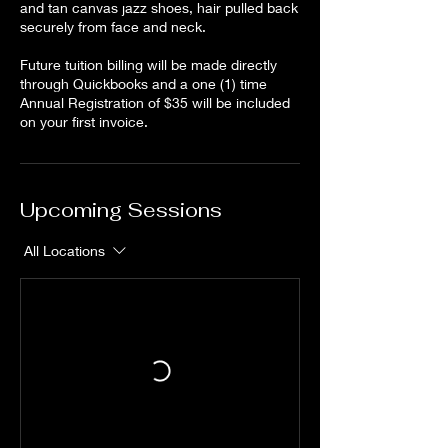
and tan canvas jazz shoes, hair pulled back
securely from face and neck.
Future tuition billing will be made directly
through Quickbooks and a one (1) time
Annual Registration of $35 will be included
on your first invoice.
Upcoming Sessions
All Locations