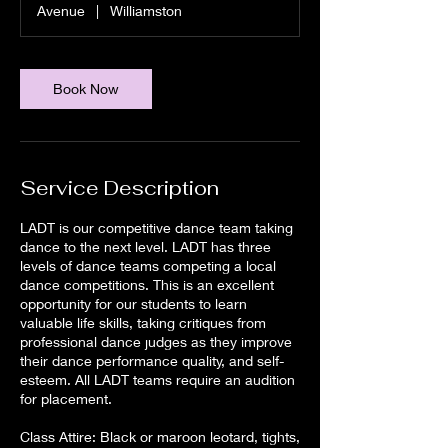
Avenue
|
Williamston
Book Now
Service Description
LADT is our competitive dance team taking
dance to the next level. LADT has three
levels of dance teams competing a local
dance competitions. This is an excellent
opportunity for our students to learn
valuable life skills, taking critiques from
professional dance judges as they improve
their dance performance quality, and self-
esteem. All LADT teams require an audition
for placement.
Class Attire: Black or maroon leotard, tights,