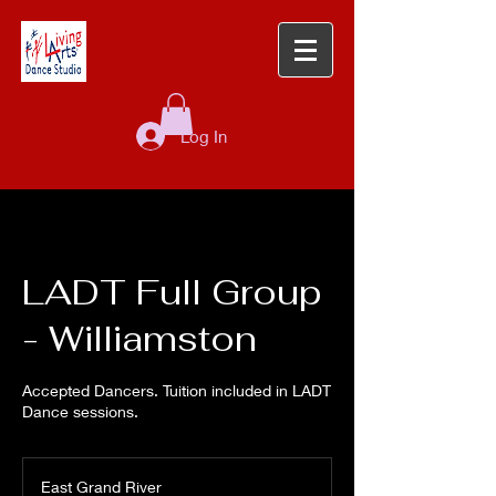
Log In
LADT Full Group
- Williamston
Accepted Dancers. Tuition included in LADT
Dance sessions.
East Grand River