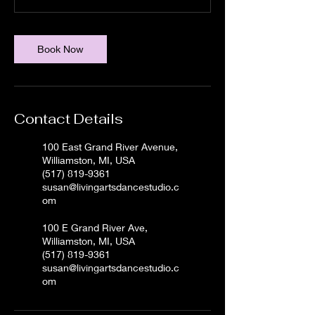
Book Now
Contact Details
100 East Grand River Avenue,
Williamston, MI, USA
(517) 819-9361
susan@livingartsdancestudio.c
om
100 E Grand River Ave,
Williamston, MI, USA
(517) 819-9361
susan@livingartsdancestudio.c
om