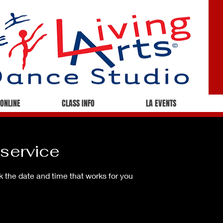
 ONLINE
CLASS INFO
LA EVENTS
service
k the date and time that works for you