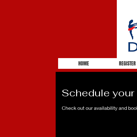
HOME
REGISTER
Schedule your 
Check out our availability and boo