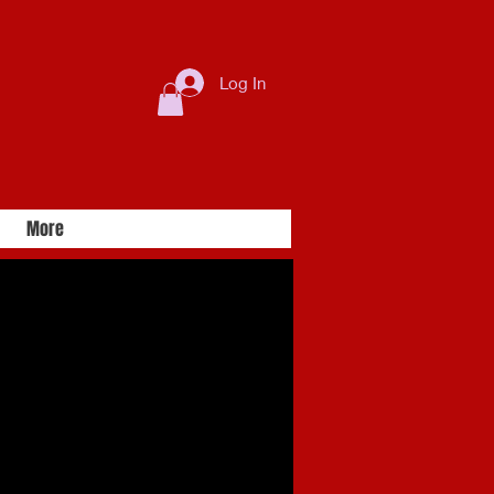
Log In
More