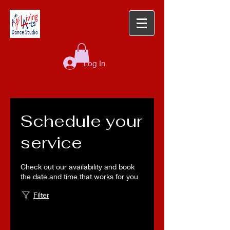
Log In
Schedule your
service
Check out our availability and book
the date and time that works for you
Filter