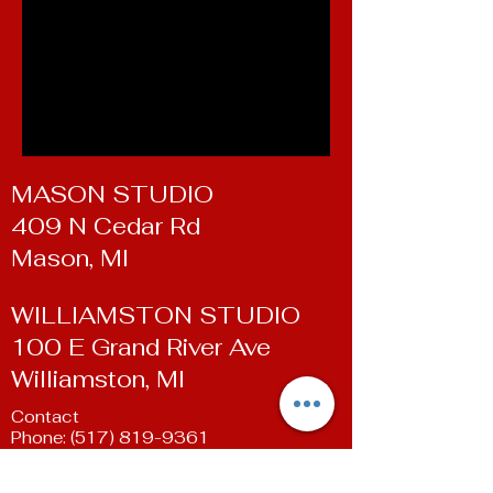
MASON STUDIO
409 N Cedar Rd
Mason, MI
WILLIAMSTON STUDIO
100 E Grand River Ave
Williamston, MI
Contact
Phone:
(517) 819-9361
Email:
susan@livingartsdancestudio.com