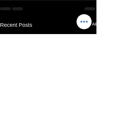
See All
Recent Posts