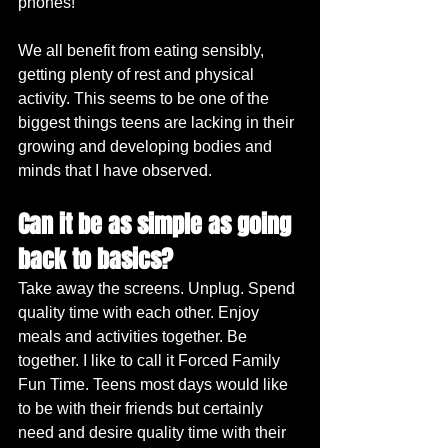
phones!
We all benefit from eating sensibly, 
getting plenty of rest and physical 
activity. This seems to be one of the 
biggest things teens are lacking in their 
growing and developing bodies and 
minds that I have observed.
Can it be as simple as going 
back to basics?
Take away the screens. Unplug. Spend 
quality time with each other. Enjoy 
meals and activities together. Be 
together. I like to call it Forced Family 
Fun Time. Teens most days would like 
to be with their friends but certainly 
need and desire quality time with their 