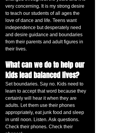
very concerning. It is my strong desire 
to teach our students of all ages the 
love of dance and life. Teens want 
independence but desperately need 
and desire guidance and boundaries 
from their parents and adult figures in 
their lives.
What can we do to help our 
kids lead balanced lives?
Set boundaries. Say no. Kids need to 
learn to accept that word because they 
certainly will hear it when they are 
adults. Let them use their phones 
appropriately, eat junk food and sleep 
in until noon. Listen. Ask questions. 
Check their phones. Check their 