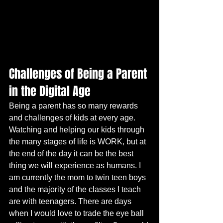
Challenges of Being a Parent 
in the Digital Age
Being a parent has so many rewards 
and challenges of kids at every age. 
Watching and helping our kids through 
the many stages of life is WORK, but at 
the end of the day it can be the best 
thing we will experience as humans. I 
am currently the mom to twin teen boys 
and the majority of the classes I teach 
are with teenagers. There are days 
when I would love to trade the eye ball 