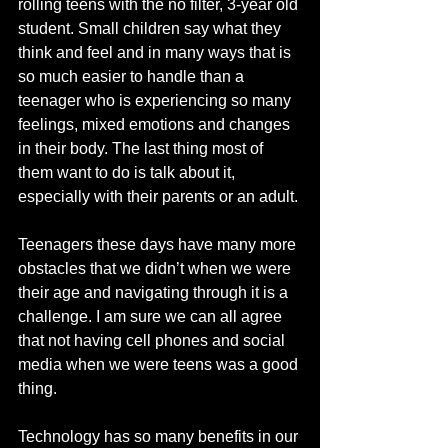
rolling teens with the no filter, 3-year old 
student. Small children say what they 
think and feel and in many ways that is 
so much easier to handle than a 
teenager who is experiencing so many 
feelings, mixed emotions and changes 
in their body. The last thing most of 
them want to do is talk about it, 
especially with their parents or an adult.
Teenagers these days have many more 
obstacles that we didn’t when we were 
their age and navigating through it is a 
challenge. I am sure we can all agree 
that not having cell phones and social 
media when we were teens was a good 
thing. 
Technology has so many benefits in our 