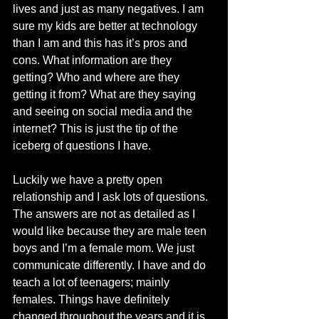
lives and just as many negatives. I am 
sure my kids are better at technology 
than I am and this has it’s pros and 
cons. What information are they 
getting? Who and where are they 
getting it from? What are they saying 
and seeing on social media and the 
internet? This is just the tip of the 
iceberg of questions I have.
Luckily we have a pretty open 
relationship and I ask lots of questions. 
The answers are not as detailed as I 
would like because they are male teen 
boys and I’m a female mom. We just 
communicate differently. I have and do 
teach a lot of teenagers; mainly 
females. Things have definitely 
changed throughout the years and it is 