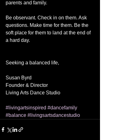
parents and family.
Be observant. Check in on them. Ask 
questions. Make time for them. Be the 
soft place for them to land at the end of 
a hard day.
Seeking a balanced life,
Susan Byrd
Founder & Director
Living Arts Dance Studio
#livingartsinspired
#dancefamily
#balance
#livingsartsdancestudio