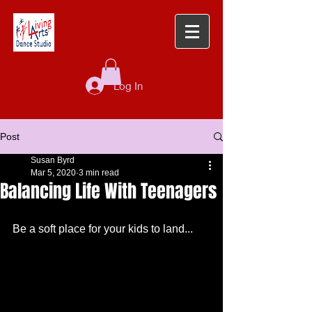
Log In
Post
Susan Byrd
Mar 5, 2020
3 min read
Balancing Life With Teenagers
Be a soft place for your kids to land...  