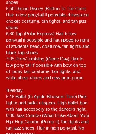
shoes
5:50 Dance Disney (Rotton To The Core)
Hair in low ponytail if possible, rhinestone
choker, costume, tan tights, and tan jazz
shoes
6:30 Tap (Polar Express) Hair in low
ponytail if possible and hat tipped to right
of students head, costume, tan tights and
black tap shoes
7:05 Pom/Tumbling (Game Day) Hair in
low pony tail if possible with bow on top
of pony tail, costume, tan tights, and
white cheer shoes and new pom poms
Tuesday
5:15 Ballet (In Apple Blossom Time) Pink
tights and ballet slippers. High ballet bun
with hair accessory to the dancer’s right.
6:00 Jazz Combo (What I Like About You)
Hip-Hop Combo (Pump It) Tan tights and
tan jazz shoes. Hair in high ponytail. No