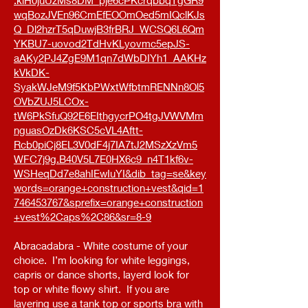
.kiH0juUzMs8DM_pje6cPKcrqbbqTgGR9
wqBozJVEn96CmEfEOOmOed5mIQclKJs
Q_Dl2hzrT5qDuwjB3frBRJ_WCSQ6L6Qm
YKBU7-uovod2TdHvKLyovmc5epJS-
aAKy2PJ4ZgE9M1qn7dWbDIYh1_AAKHz
kVkDK-
SyakWJeM9f5KbPWxtWfbtmRENNn8Ol5
OVbZUJ5LCOx-
tW6PkSfuQ92E6EIthgycrPO4tgJVWVMm
nguasOzDk6KSC5cVL4Aftt-
Rcb0piCj8EL3V0dF4j7IA7tJ2MSzXzVm5
WFC7j9g.B40V5L7E0HX6c9_n4T1kf6v-
WSHeqDd7e8ahIEwIuYI&dib_tag=se&key
words=orange+construction+vest&qid=1
746453767&sprefix=orange+construction
+vest%2Caps%2C86&sr=8-9
Abracadabra - White costume of your
choice. I’m looking for white leggings,
capris or dance shorts, layerd look for
top or white flowy shirt. If you are
layering use a tank top or sports bra with