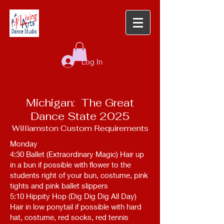
Log In
Michigan: The Great
Dance State 2025
Williamston Custom Requirements
Monday
4:30 Ballet (Extraordinary Magic) Hair up
in a bun if possible with flower to the
students right of your bun, costume, pink
tights and pink ballet slippers
5:10 Hippity Hop (Dig Dig Dig All Day)
Hair in low ponytail if possible with hard
hat, costume, red socks, red tennis