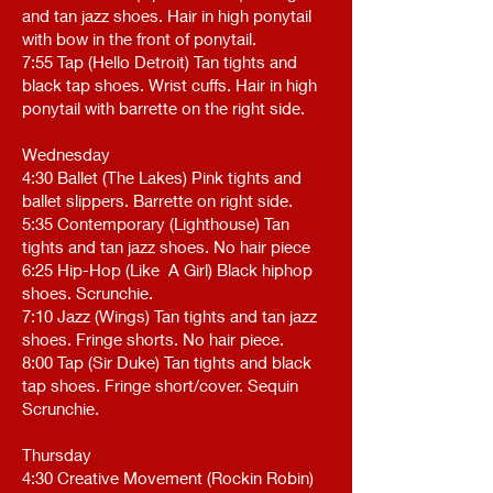
and tan jazz shoes. Hair in high ponytail
with bow in the front of ponytail.
7:55 Tap (Hello Detroit) Tan tights and
black tap shoes. Wrist cuffs. Hair in high
ponytail with barrette on the right side.
Wednesday
4:30 Ballet (The Lakes) Pink tights and
ballet slippers. Barrette on right side.
5:35 Contemporary (Lighthouse) Tan
tights and tan jazz shoes. No hair piece
6:25 Hip-Hop (Like A Girl) Black hiphop
shoes. Scrunchie.
7:10 Jazz (Wings) Tan tights and tan jazz
shoes. Fringe shorts. No hair piece.
8:00 Tap (Sir Duke) Tan tights and black
tap shoes. Fringe short/cover. Sequin
Scrunchie.
Thursday
4:30 Creative Movement (Rockin Robin)