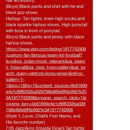
hair accessory.
(Boys) Black pants and shirt with tie and
black jazz shoes
Hiphop- Tan tights, knee-high socks,and
black sparkle hiphop shoes. High ponytail
with bow in front of ponytail.
(Boys) Black pants and jersey with black
hiphop shoes.
https://www.etsy.com/listing/1817742908
/custom-fan-famous-team-kit-football?
ls=s&ga_order=most_relevant&ga_searc
h_type=all&ga_view_type=gallery&ga_se
arch_query=detroit+lions+jersey&ref=sr_
gallery-1-
1&pro=1&frs=1&content_source=4b61699
e4e1cf6f6332ba028798b86fe6ff4b992%25
3A1817742908&organic_search_click=1&l
ogging_key=4b61699e4e1cf6f6332ba028
798b86fe6ff4b992%3A1817742908
(Style 1, Lions, Child’s First Name, and
His favorite number)
7:05 Jazz/Acro (Upside Down) Tan tights