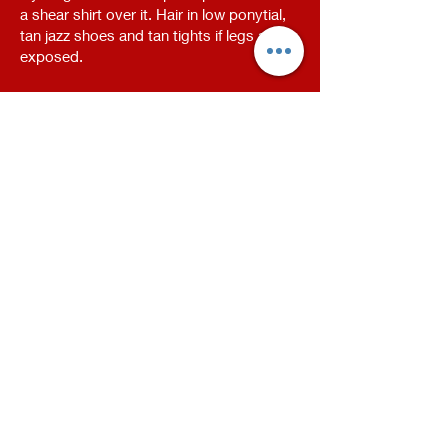
a shear shirt over it. Hair in low ponytial,
tan jazz shoes and tan tights if legs are
exposed.
Highway To Hell - Black leggings, sequin
jacket, black sports braw, black tap
shoes
Face Make Up