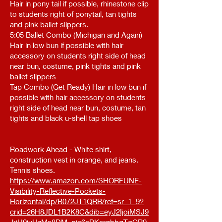
Hair in pony tail if possible, rhinestone clip
to students right of ponytail, tan tights
and pink ballet slippers.
5:05 Ballet Combo (Michigan and Again)
Hair in low bun if possible with hair
accessory on students right side of head
near bun, costume, pink tights and pink
ballet slippers
Tap Combo (Get Ready) Hair in low bun if
possible with hair accessory on students
right side of head near bun, costume, tan
tights and black u-shell tap shoes
Roadwork Ahead - White shirt,
construction vest in orange, and jeans.
Tennis shoes.
https://www.amazon.com/SHORFUNE-
Visibility-Reflective-Pockets-
Horizontal/dp/B072JT1QRB/ref=sr_1_9?
crid=26H8JDL1B2K8C&dib=eyJ2IjoiMSJ9