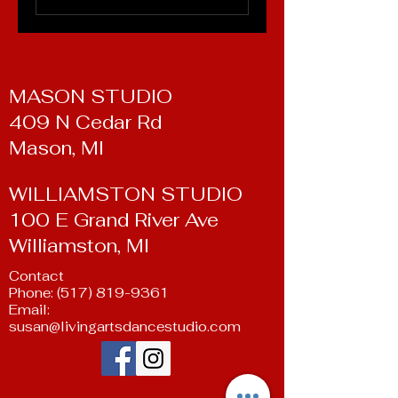
MASON STUDIO
409 N Cedar Rd
Mason, MI
WILLIAMSTON STUDIO
100 E Grand River Ave
Williamston, MI
Contact
Phone:
(517) 819-9361
Email:
susan@livingartsdancestudio.com