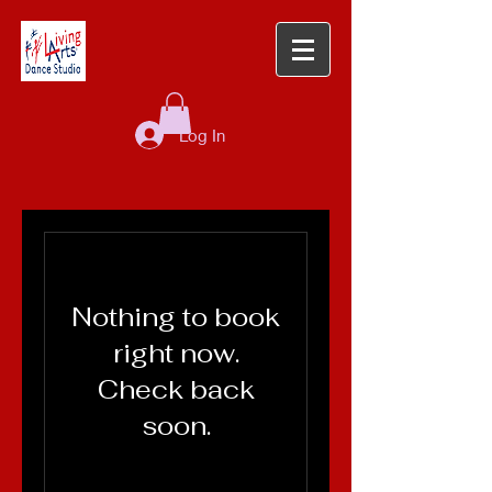
Log In
Nothing to book
right now.
Check back
soon.