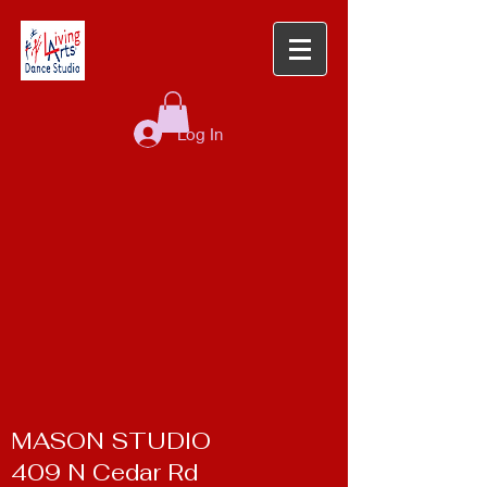
Log In
MASON STUDIO
409 N Cedar Rd