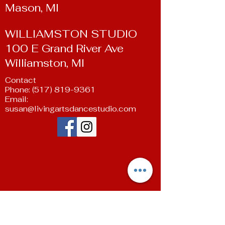
Mason, MI
WILLIAMSTON STUDIO
100 E Grand River Ave
Williamston, MI
Contact
Phone:
(517) 819-9361
Email:
susan@livingartsdancestudio.com