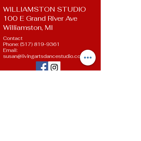
WILLIAMSTON STUDIO
100 E Grand River Ave
Williamston, MI
Contact
Phone:
(517) 819-9361
Email:
susan@livingartsdancestudio.com