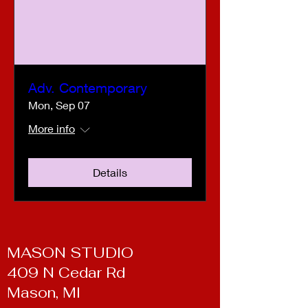
Adv. Contemporary
Mon, Sep 07
More info
Details
MASON STUDIO
409 N Cedar Rd
Mason, MI