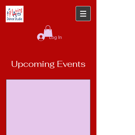
Log In
Upcoming Events