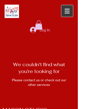
Log In
We couldn't find what
you're looking for
Please contact us or check out our
other services