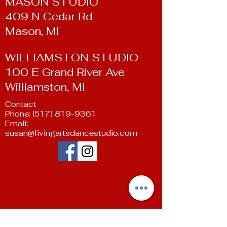
MASON STUDIO
409 N Cedar Rd
Mason, MI
WILLIAMSTON STUDIO
100 E Grand River Ave
Williamston, MI
Contact
Phone:
(517) 819-9361
Email:
susan@livingartsdancestudio.com