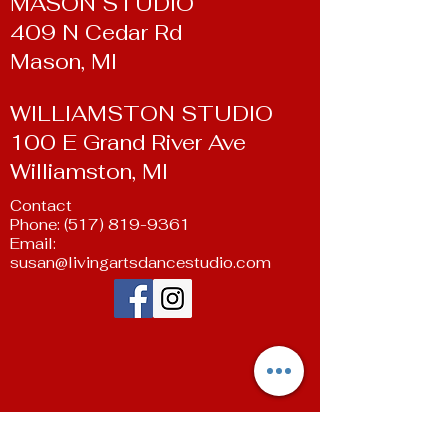
MASON STUDIO
409 N Cedar Rd
Mason, MI
WILLIAMSTON STUDIO
100 E Grand River Ave
Williamston, MI
Contact
Phone:
(517) 819-9361
Email:
susan@livingartsdancestudio.com