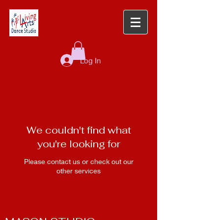
Log In
We couldn't find what
you're looking for
Please contact us or check out our
other services