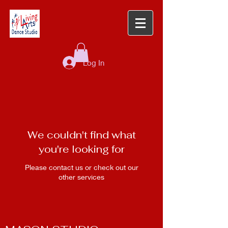
Log In
We couldn't find what
you're looking for
Please contact us or check out our
other services