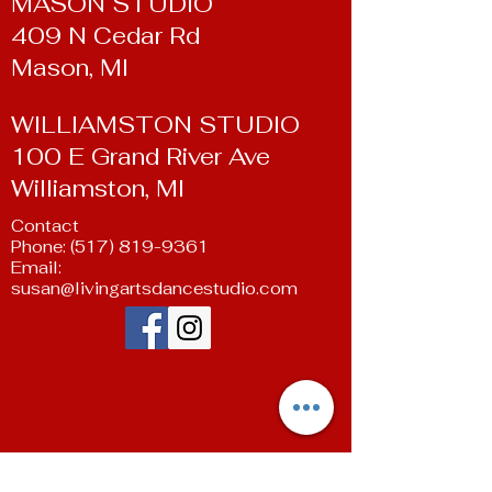
MASON STUDIO
409 N Cedar Rd
Mason, MI
WILLIAMSTON STUDIO
100 E Grand River Ave
Williamston, MI
Contact
Phone:
(517) 819-9361
Email:
susan@livingartsdancestudio.com