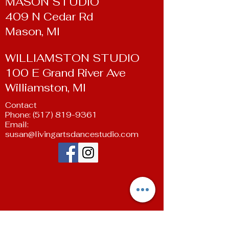
MASON STUDIO
409 N Cedar Rd
Mason, MI
WILLIAMSTON STUDIO
100 E Grand River Ave
Williamston, MI
Contact
Phone:
(517) 819-9361
Email:
susan@livingartsdancestudio.com