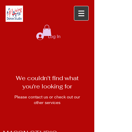
Log In
We couldn't find what
you're looking for
Please contact us or check out our
other services