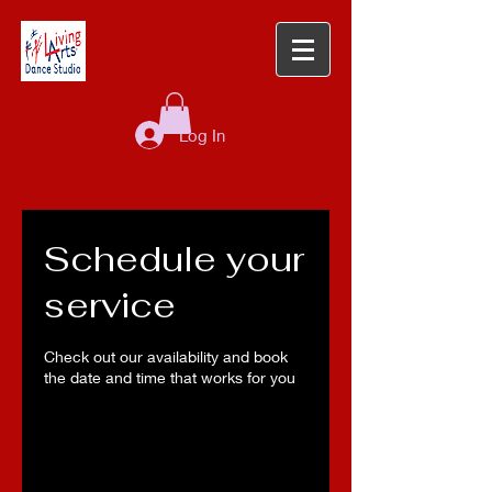
Log In
Schedule your
service
Check out our availability and book
the date and time that works for you