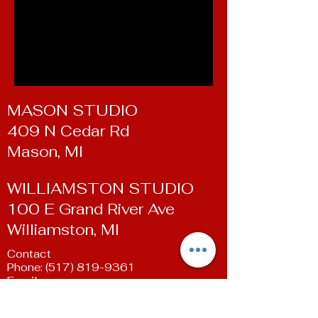
MASON STUDIO
409 N Cedar Rd
Mason, MI
WILLIAMSTON STUDIO
100 E Grand River Ave
Williamston, MI
Contact
Phone:
(517) 819-9361
Email:
susan@livingartsdancestudio.com