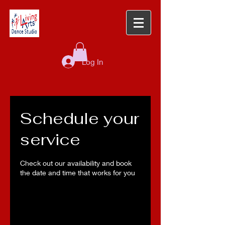
Log In
Schedule your
service
Check out our availability and book
the date and time that works for you