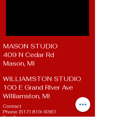
MASON STUDIO
409 N Cedar Rd
Mason, MI
WILLIAMSTON STUDIO
100 E Grand River Ave
Williamston, MI
Contact
Phone:
(517) 819-9361
Email:
susan@livingartsdancestudio.com