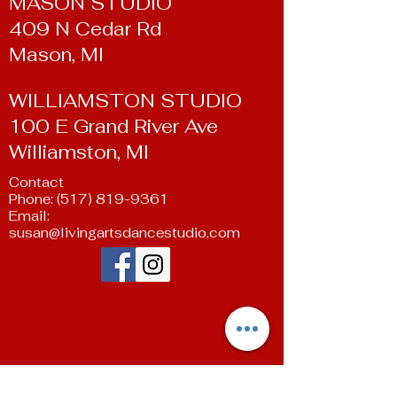
MASON STUDIO
409 N Cedar Rd
Mason, MI
WILLIAMSTON STUDIO
100 E Grand River Ave
Williamston, MI
Contact
Phone:
(517) 819-9361
Email:
susan@livingartsdancestudio.com