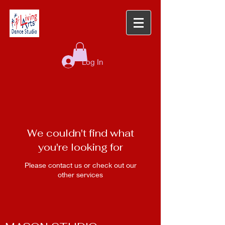
Log In
We couldn't find what
you're looking for
Please contact us or check out our
other services