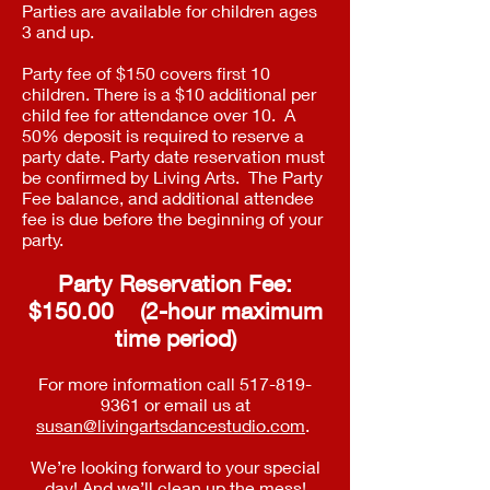
Parties are available for children ages
3 and up.
Party fee of $150 covers first 10
children. There is a $10 additional per
child fee for attendance over 10. A
50% deposit is required to reserve a
party date. Party date reservation must
be confirmed by Living Arts. The Party
Fee balance, and additional attendee
fee is due before the beginning of your
party.
Party Reservation Fee:
$150.00 (2-hour maximum
time period)
For more information call
517-819-
9361
or email us at
susan@livingartsdancestudio.com
.
We’re looking forward to your special
day! And we’ll clean up the mess!