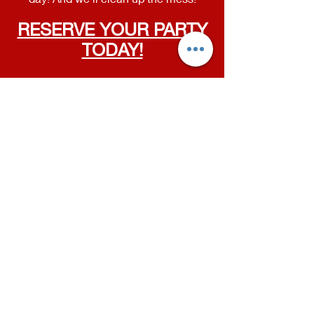
RESERVE YOUR PARTY
TODAY!
MASON STUDIO
409 N Cedar Rd
Mason, MI
WILLIAMSTON STUDIO
100 E Grand River Ave
Williamston, MI
Contact
Phone:
(517) 819-9361
Email:
susan@livingartsdancestudio.com