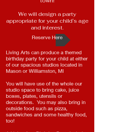
town!
We will design a party
appropriate for your child’s age
and interest.
Reserve Here
Living Arts can produce a themed
birthday party for your child at either
of our spacious studios located in
Mason or Williamston, MI
You will have use of the whole our
studio space to bring cake, juice
boxes, plates, utensils or
decorations. You may also bring in
outside food such as pizza,
sandwiches and some healthy food,
too!