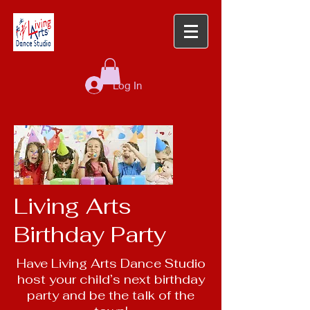
Log In
Living Arts
Birthday Party
Have Living Arts Dance Studio
host your child’s next birthday
party and be the talk of the