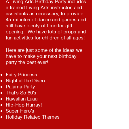
A Living Arts Birthday Party includes
a trained Living Arts instructor, and
assistants as necessary, to provide
45-minutes of dance and games and
still have plenty of time for gift
opening. We have lots of props and
fun activities for children of all ages!
Here are just some of the ideas we
have to make your next birthday
party the best ever!
Fairy Princess
Night at the Disco
Pajama Party
That’s So 80’s
Hawaiian Luau
Hip-Hop Hurray!
Super Hero’s
Holiday Related Themes