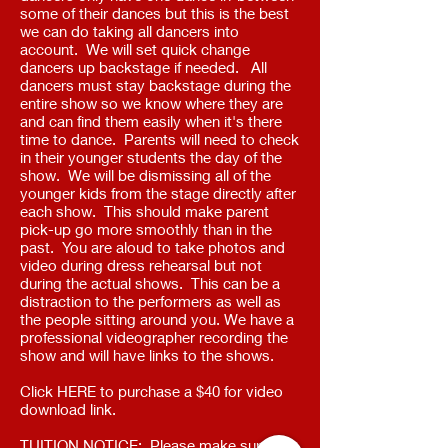
some of their dances but this is the best
we can do taking all dancers into
account. We will set quick change
dancers up backstage if needed. All
dancers must stay backstage during the
entire show so we know where they are
and can find them easily when it's there
time to dance. Parents will need to check
in their younger students the day of the
show. We will be dismissing all of the
younger kids from the stage directly after
each show. This should make parent
pick-up go more smoothly than in the
past. You are aloud to take photos and
video during dress rehearsal but not
during the actual shows. This can be a
distraction to the performers as well as
the people sitting around you. We have a
professional videographer recording the
show and will have links to the shows.
Click HERE to purchase a $40 for video
download link. ​
TUITION NOTICE: Please make sure all