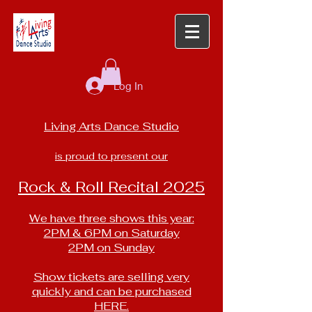
Log In
Living Arts Dance Studio
is proud to present our
Rock & Roll Recital 2025
We have three shows this year:
2PM & 6PM on Saturday
2PM on Sunday
Show tickets are selling very
quickly and can be purchased
HERE.