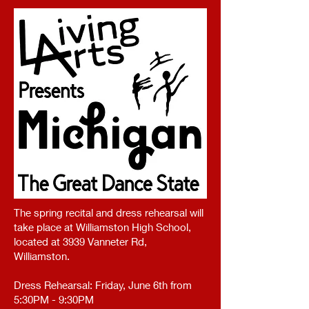
The spring recital and dress rehearsal will
take place at Williamston High School,
located at 3939 Vanneter Rd,
Williamston.
Dress Rehearsal: Friday, June 6th from
5:30PM - 9:30PM