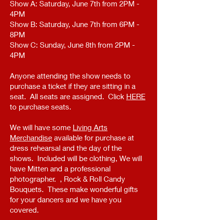
Show A: Saturday, June 7th from 2PM -
4PM
Show B: Saturday, June 7th from 6PM -
8PM
Show C: Sunday, June 8th from 2PM -
4PM
Anyone attending the show needs to
purchase a ticket if they are sitting in a
seat. All seats are assigned. Click
HERE
to purchase seats.
We will have some
Living Arts
Merchandise
available for purchase at
dress rehearsal and the day of the
shows. Included will be clothing, We will
have Mitten and a professional
photographer. , Rock & Roll Candy
Bouquets. These make wonderful gifts
for your dancers and we have you
covered.