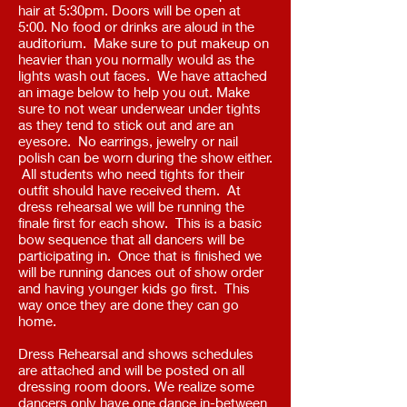
hair at 5:30pm. Doors will be open at
5:00. No food or drinks are aloud in the
auditorium. Make sure to put makeup on
heavier than you normally would as the
lights wash out faces. We have attached
an image below to help you out. Make
sure to not wear underwear under tights
as they tend to stick out and are an
eyesore. No earrings, jewelry or nail
polish can be worn during the show either.
All students who need tights for their
outfit should have received them. At
dress rehearsal we will be running the
finale first for each show. This is a basic
bow sequence that all dancers will be
participating in. Once that is finished we
will be running dances out of show order
and having younger kids go first. This
way once they are done they can go
home.
Dress Rehearsal and shows schedules
are attached and will be posted on all
dressing room doors. We realize some
dancers only have one dance in-between