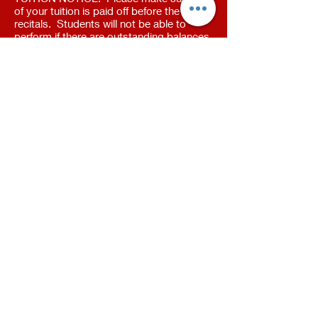
of your tuition is paid off before the
recitals. Students will not be able to
perform if there are outstanding balances.
All outstanding invoices have been sent
out.
Face Make Up
MASON STUDIO
409 N Cedar Rd