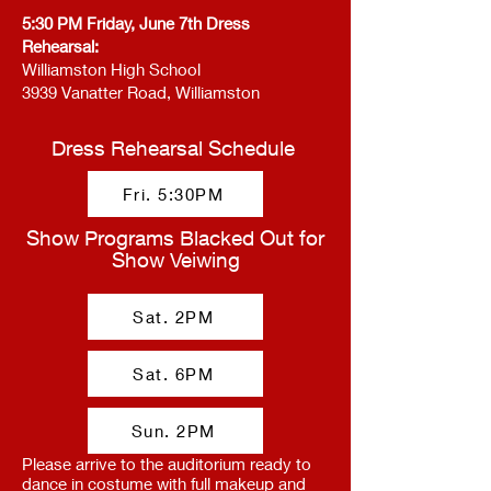
5:30 PM Friday, June 7th Dress
Rehearsal:
Williamston High School
3939 Vanatter Road, Williamston
Dress Rehearsal Schedule
Fri. 5:30PM
Show Programs Blacked Out for
Show Veiwing
Sat. 2PM
Sat. 6PM
Sun. 2PM
Please arrive to the auditorium ready to
dance in costume with full makeup and